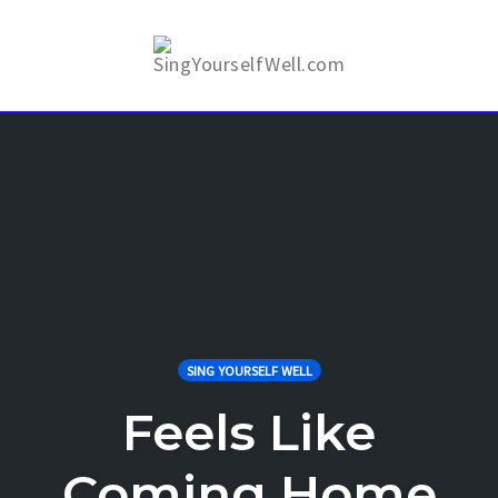
Skip
to
Togg
content
SING YOURSELF WELL
Feels Like
Coming Home