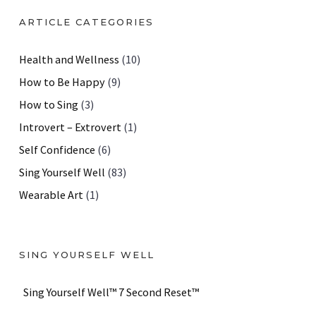
ARTICLE CATEGORIES
Health and Wellness
(10)
How to Be Happy
(9)
How to Sing
(3)
Introvert – Extrovert
(1)
Self Confidence
(6)
Sing Yourself Well
(83)
Wearable Art
(1)
SING YOURSELF WELL
Sing Yourself Well™ 7 Second Reset™