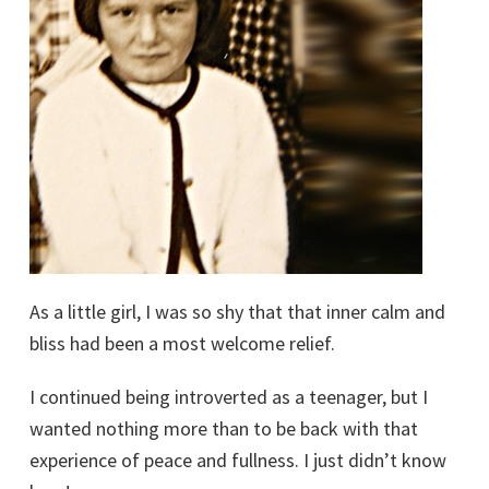
As a little girl, I was so shy that that inner calm and
bliss had been a most welcome relief.
I continued being introverted as a teenager, but I
wanted nothing more than to be back with that
experience of peace and fullness. I just didn’t know