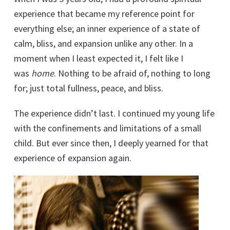
experience that became my reference point for
everything else; an inner experience of a state of
calm, bliss, and expansion unlike any other. In a
moment when I least expected it, I felt like I
was
home
. Nothing to be afraid of, nothing to long
for; just total fullness, peace, and bliss.
The experience didn’t last. I continued my young life
with the confinements and limitations of a small
child. But ever since then, I deeply yearned for that
experience of expansion again.