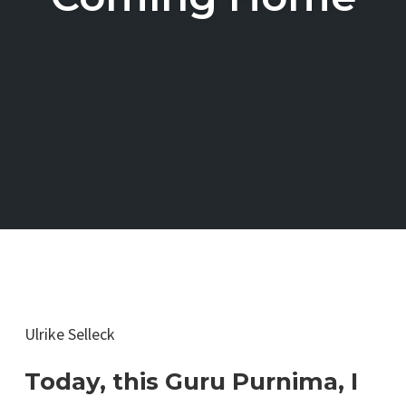
Ulrike Selleck
Today, this Guru Purnima, I