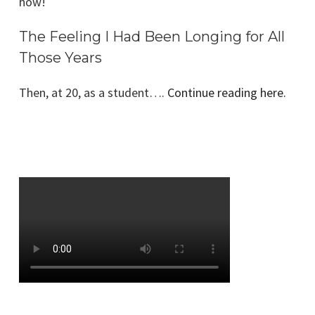
how!
The Feeling I Had Been Longing for All
Those Years
Then, at 20, as a student….
Continue reading here.