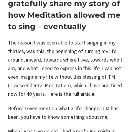
gratefully share my story of
how Meditation allowed me
to sing – eventually
The reason I was even able to start singing in my
thirties, was this, the beginning of turning my life
around, inward, towards where I live, towards who I
am, and what I need to express in this life. I can not
even imagine my life without this blessing of TM
(Transcendental Meditation), which I have practiced
now for 40 years.
Here is the full article.
Before I even mention what a life-changer TM has
been, you have to know something about me.
When I was 5 years old, I had a profound spiritual