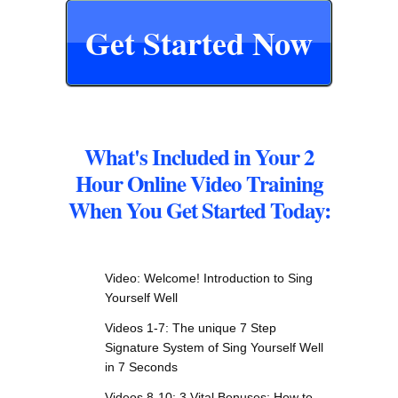
Get Started Now
What's Included in Your 2
Hour Online Video Training
When You Get Started Today:
Video: Welcome! Introduction to Sing
Yourself Well
Videos 1-7: The unique 7 Step
Signature System of Sing Yourself Well
in 7 Seconds
Videos 8-10: 3 Vital Bonuses: How to