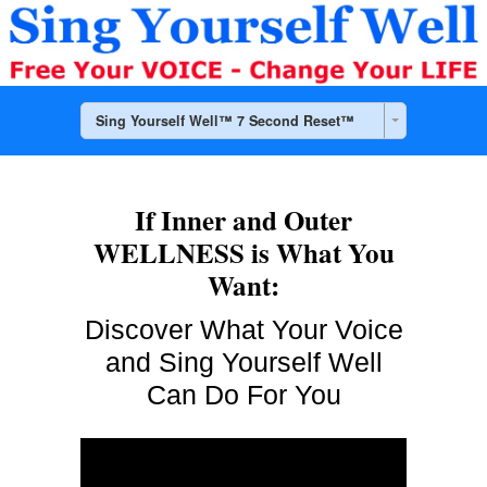
Sing Yourself Well™ 7 Second Reset™
If Inner and Outer
WELLNESS is What You
Want:
Discover What
Your Voice
and Sing Yourself Well
Can Do For You