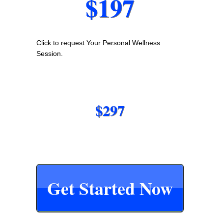
$197
Click to request Your Personal Wellness
Session.
$297
Get Started Now