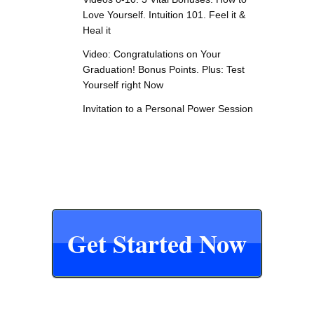
Love Yourself. Intuition 101. Feel it &
Heal it
Video: Congratulations on Your
Graduation! Bonus Points. Plus: Test
Yourself right Now
Invitation to a Personal Power Session
Get Started Now