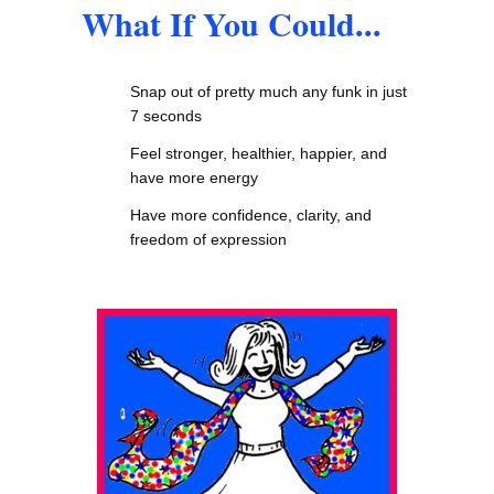
What If You Could...
Snap out of pretty much any funk in just
7 seconds
Feel stronger, healthier, happier, and
have more energy
Have more confidence, clarity, and
freedom of expression