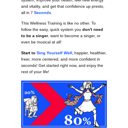
and vitality, and get that confidence up presto,
all in
7
Seconds
.
This Wellness Training is like no other. To
follow the easy, quick system you
don't need
to be a singer
, want to become a singer, or
even be musical at all!
Start to
Sing Yourself
Well
,
happier, healthier,
freer, more centered, and more confident in
seconds! Get started right now, and enjoy the
rest of your life!