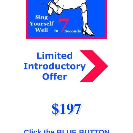
$197
Click the BLUE BUTTON