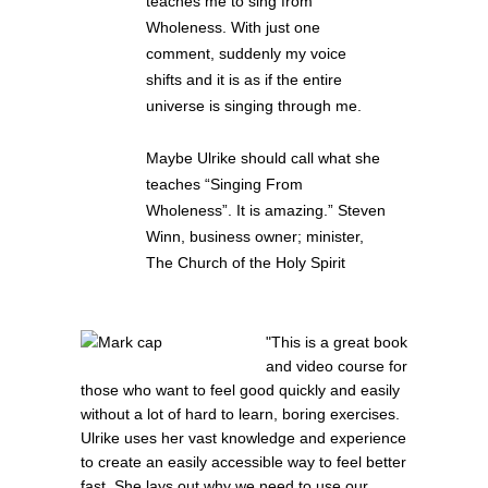
teaches me to sing from
Wholeness. With just one
comment, suddenly my voice
shifts and it is as if the entire
universe is singing through me.
Maybe Ulrike should call what she
teaches “Singing From
Wholeness”. It is amazing.” Steven
Winn, business owner; minister,
The Church of the Holy Spirit
"This is a great book
and video course for
those who want to feel good quickly and easily
without a lot of hard to learn, boring exercises.
Ulrike uses her vast knowledge and experience
to create an easily accessible way to feel better
fast. She lays out why we need to use our