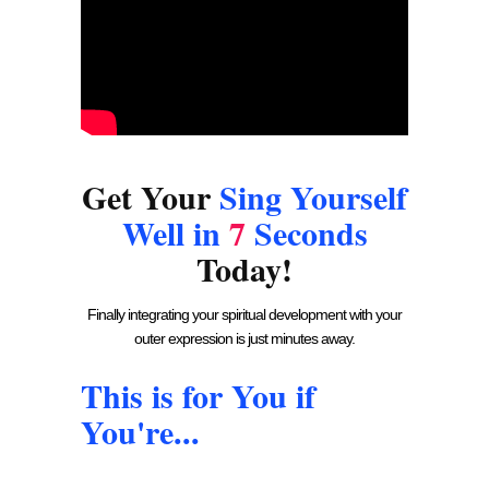
Get Your
Sing Yourself
Well in
7
Seconds
Today!
Finally integrating your spiritual development with your
outer expression is just minutes away.
This is for You if
You're...