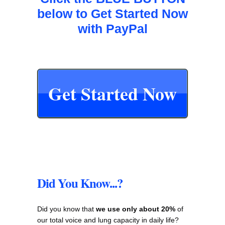
below to Get Started Now
with PayPal
Get Started Now
Did You Know...?
Did you know that
we use only about 20%
of
our total voice and lung capacity in daily life?