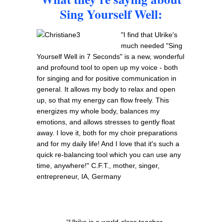
Sing Yourself Well:
"I find that Ulrike's
much needed "Sing
Yourself Well in 7 Seconds" is a new, wonderful
and profound tool to open up my voice - both
for singing and for positive communication in
general. It allows my body to relax and open
up, so that my energy can flow freely. This
energizes my whole body, balances my
emotions, and allows stresses to gently float
away. I love it, both for my choir preparations
and for my daily life! And I love that it's such a
quick re-balancing tool which you can use any
time, anywhere!" C.F.T., mother, singer,
entrepreneur, IA, Germany
“Ulrike is a world-class teacher.