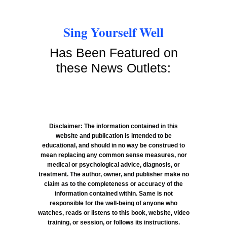
Sing Yourself Well
Has Been Featured on
these News Outlets:
Disclaimer: The information contained in this
website and publication is intended to be
educational, and should in no way be construed to
mean replacing any common sense measures, nor
medical or psychological advice, diagnosis, or
treatment. The author, owner, and publisher make no
claim as to the completeness or accuracy of the
information contained within. Same is not
responsible for the well-being of anyone who
watches, reads or listens to this book, website, video
training, or session, or follows its instructions.