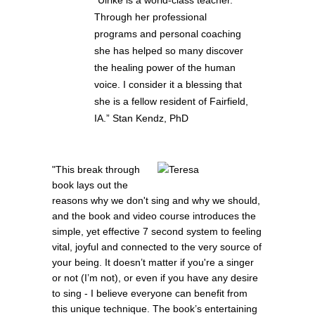
Through her professional
programs and personal coaching
she has helped so many discover
the healing power of the human
voice. I consider it a blessing that
she is a fellow resident of Fairfield,
IA.” Stan Kendz, PhD
"This break through
book lays out the
reasons why we don't sing and why we should,
and the book and video course introduces the
simple, yet effective 7 second system to feeling
vital, joyful and connected to the very source of
your being. It doesn’t matter if you're a singer
or not (I’m not), or even if you have any desire
to sing - I believe everyone can benefit from
this unique technique. The book’s entertaining