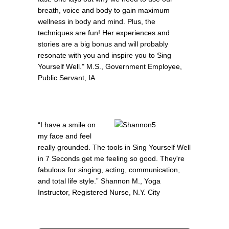
breath, voice and body to gain maximum
wellness in body and mind. Plus, the
techniques are fun! Her experiences and
stories are a big bonus and will probably
resonate with you and inspire you to Sing
Yourself Well." M.S., Government Employee,
Public Servant, IA
“I have a smile on
my face and feel
really grounded. The tools in Sing Yourself Well
in 7 Seconds get me feeling so good. They're
fabulous for singing, acting, communication,
and total life style.” Shannon M., Yoga
Instructor, Registered Nurse, N.Y. City