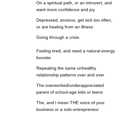
On a spiritual path, or an introvert, and
want more confidence and joy
Depressed, anxious, get sick too often,
or are healing from an illness
Going through a crisis
Feeling tired, and need a natural energy
booster
Repeating the same unhealthy
relationship patterns over and over
The overworked/underappreciated
parent of school-age kids or teens
The, and I mean THE voice of your
business or a solo-entrepreneur