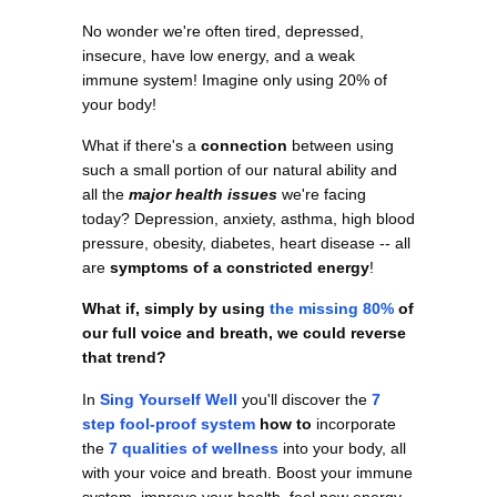
No wonder we're often tired, depressed,
insecure, have low energy, and a weak
immune system! Imagine only using 20% of
your body!
What if there's a
connection
between using
such a small portion of our natural ability and
all the
major health issues
we're facing
today? Depression, anxiety, asthma, high blood
pressure, obesity, diabetes, heart disease -- all
are
symptoms of a constricted energy
!
What if, simply by using
the missing 80%
of
our full voice and breath, we could reverse
that trend?
In
Sing Yourself Well
you'll discover the
7
step fool-proof system
how to
incorporate
the
7 qualities of wellness
into your body, all
with your voice and breath. Boost your immune
system, improve your health, feel new energy