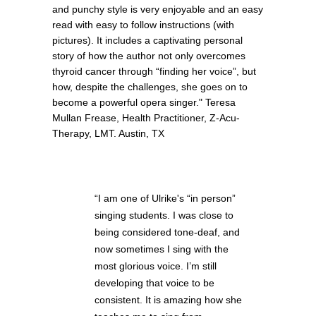
and punchy style is very enjoyable and an easy
read with easy to follow instructions (with
pictures). It includes a captivating personal
story of how the author not only overcomes
thyroid cancer through “finding her voice”, but
how, despite the challenges, she goes on to
become a powerful opera singer." Teresa
Mullan Frease, Health Practitioner, Z-Acu-
Therapy, LMT. Austin, TX
“I am one of Ulrike's “in person”
singing students. I was close to
being considered tone-deaf, and
now sometimes I sing with the
most glorious voice. I’m still
developing that voice to be
consistent. It is amazing how she