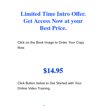
Limited Time Intro Offer.
Get Access Now at your
Best Price.
Click on the Book Image to Order Your Copy
Now.
$14.95
Click Button below to Get Started with Your
Online Video Training.