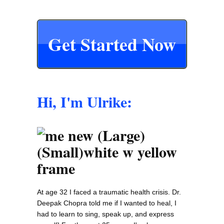
Get Started Now
Hi, I'm Ulrike:
At age 32 I faced a traumatic health crisis. Dr.
Deepak Chopra told me if I wanted to heal, I
had to learn to sing, speak up, and express