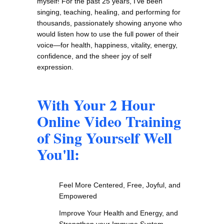
myself! For the past 25 years, I've been
singing, teaching, healing, and performing for
thousands, passionately showing anyone who
would listen how to use the full power of their
voice—for health, happiness, vitality, energy,
confidence, and the sheer joy of self
expression.
With Your 2 Hour
Online Video Training
of Sing Yourself Well
You'll:
Feel More Centered, Free, Joyful, and
Empowered
Improve Your Health and Energy, and
Strengthen your Immune System