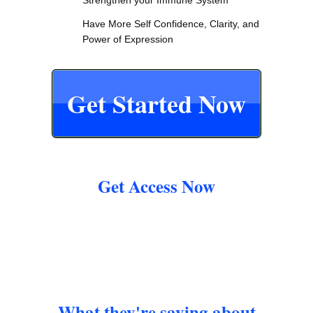
Have More Self Confidence, Clarity, and
Power of Expression
Get Started Now
Get Access Now
What they're saying about