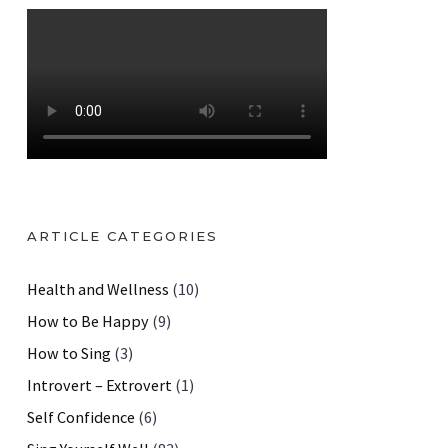
ARTICLE CATEGORIES
Health and Wellness
(10)
How to Be Happy
(9)
How to Sing
(3)
Introvert – Extrovert
(1)
Self Confidence
(6)