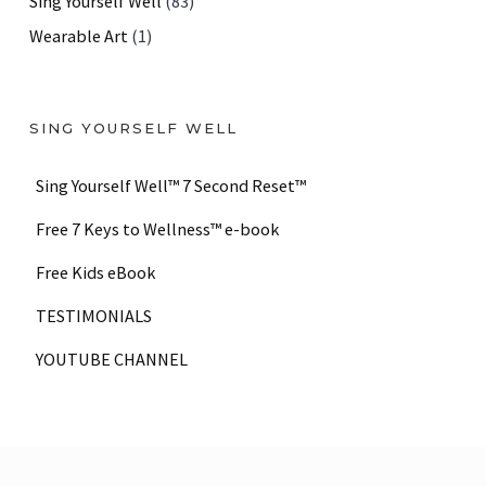
Sing Yourself Well
(83)
Wearable Art
(1)
SING YOURSELF WELL
Sing Yourself Well™ 7 Second Reset™
Free 7 Keys to Wellness™ e-book
Free Kids eBook
TESTIMONIALS
YOUTUBE CHANNEL