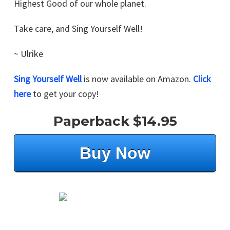
Highest Good of our whole planet.
Take care, and Sing Yourself Well!
~ Ulrike
Sing Yourself Well
is now available on Amazon.
Click
here
to get your copy!
Paperback $14.95
Buy Now