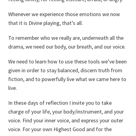
Whenever we experience those emotions we now
that it is Divine playing, that’s all.
To remember who we really are, underneath all the
drama, we need our body, our breath, and our voice.
We need to learn how to use these tools we’ve been
given in order to stay balanced, discern truth from
fiction, and to powerfully live what we came here to
live.
In these days of reflection I invite you to take
charge of your life, your body/instrument, and your
voice. Find your inner voice, and express your outer
voice. For your own Highest Good and for the