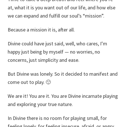
at, what it is you want out of our life, and how else
we can expand and fulfill our soul’s “mission”.
Because a mission it is, after all.
Divine could have just said, well, who cares, I’m
happy just being by myself — no worries, no
concerns, just simplicity and ease.
But Divine was lonely. So it decided to manifest and
come out to play. 🙂
We are it! You are it. You are Divine incarnate playing
and exploring your true nature.
In Divine there is no room for playing small, for
feeling lonely, for feeling insecure, afraid, or angry.