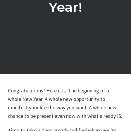
Year!
Congratulations! Here it is: The beginning of a
whole New Year. A whole new opportunity to
manifest your life the way you want. A whole new
chance to be present even now with what already IS.
Time to take a deep breath and feel where you’re