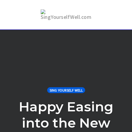
Skip
to
Togg
content
SING YOURSELF WELL
Happy Easing
into the New